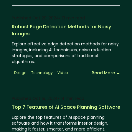
Published
Oct 20, 2024
⦁ 13
min read
Robust Edge Detection Methods for Noisy
Images
Explore effective edge detection methods for noisy
images, including AI techniques, noise reduction
strategies, and comparisons of traditional
algorithms.
Read More →
Design
Technology
Video
Published
Oct 19, 2024
⦁ 14
min read
Top 7 Features of AI Space Planning Software
Explore the top features of AI space planning
software and how it transforms interior design,
making it faster, smarter, and more efficient.