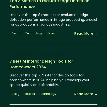
Top 8 Metrics to Evaluate Edge Detection
Performance
Discover the top 8 metrics for evaluating edge
detection performance in image processing, crucial
for applications in various industries.
Read More →
Design
Technology
Video
Published
Oct 14, 2024
⦁ 10
min read
7 Best AI Interior Design Tools for
Homeowners 2024
Discover the top 7 AI interior design tools for
homeowners in 2024, helping you redesign your
space quickly and affordably.
Read More →
Design
Interior
Technology