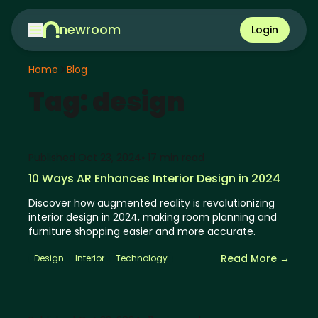
newroom
Login
Home
Blog
Tag:
design
Published
Oct 23, 2024
⦁ 17
min read
10 Ways AR Enhances Interior Design in 2024
Discover how augmented reality is revolutionizing
interior design in 2024, making room planning and
furniture shopping easier and more accurate.
Read More →
Design
Interior
Technology