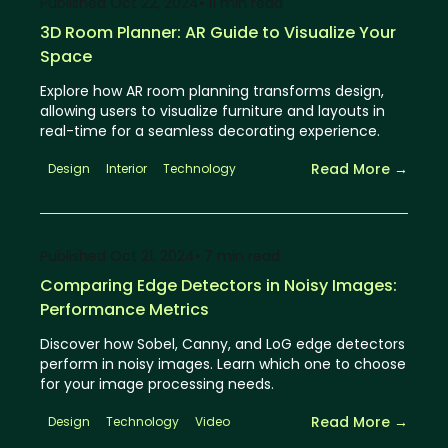
Published
Oct 22, 2024
⦁ 11
min read
3D Room Planner: AR Guide to Visualize Your
Space
Explore how AR room planning transforms design,
allowing users to visualize furniture and layouts in
real-time for a seamless decorating experience.
Read More →
Design
Interior
Technology
Published
Oct 21, 2024
⦁ 7
min read
Comparing Edge Detectors in Noisy Images:
Performance Metrics
Discover how Sobel, Canny, and LoG edge detectors
perform in noisy images. Learn which one to choose
for your image processing needs.
Read More →
Design
Technology
Video