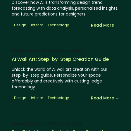
Discover how AI is transforming design trend
forecasting with data analysis, personalized insights,
and future predictions for designers.
Read More →
Design
Interior
Technology
Published
Oct 16, 2024
⦁ 10
min read
AI Wall Art: Step-by-Step Creation Guide
Unlock the world of AI wall art creation with our
step-by-step guide. Personalize your space
affordably and creatively with cutting-edge
technology.
Read More →
Design
Interior
Technology
Published
Oct 15, 2024
⦁ 8
min read