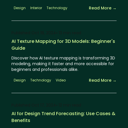
Read More →
Design
Interior
Technology
Published
Oct 18, 2024
⦁ 13
min read
AI Texture Mapping for 3D Models: Beginner's
Guide
Discover how AI texture mapping is transforming 3D
modeling, making it faster and more accessible for
beginners and professionals alike.
Read More →
Design
Technology
Video
Published
Oct 17, 2024
⦁ 12
min read
AI for Design Trend Forecasting: Use Cases &
Benefits