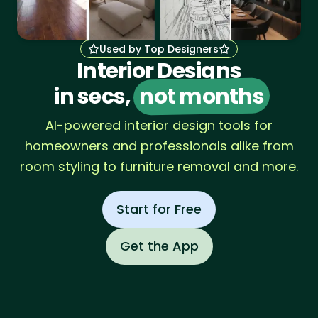
Used by Top Designers
Interior Designs
in secs,
not months
AI-powered interior design tools for
homeowners and professionals alike from
room styling to furniture removal and more.
Start for Free
Get the App