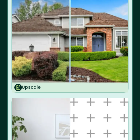
Upscale