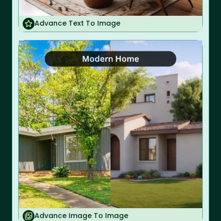
Advance Text To Image
Advance Image To Image