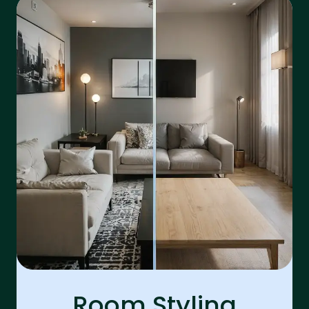
Room Styling