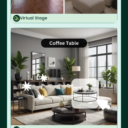
Virtual Stage