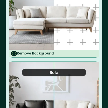
Remove Background