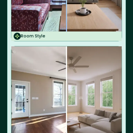
Room Style