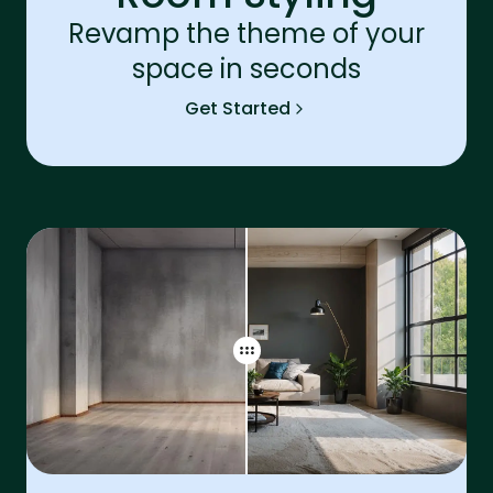
Revamp the theme of your
space in seconds
Get Started