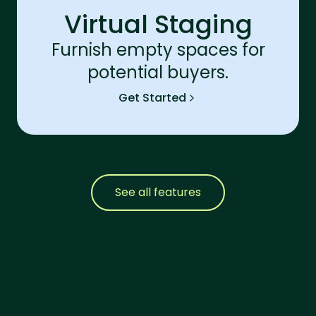
Virtual Staging
Furnish empty spaces for
potential buyers.
Get Started
See all features