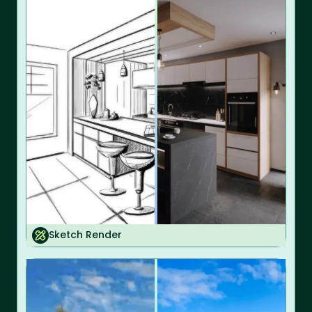
Sketch Render