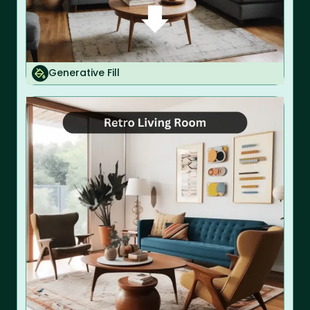
Generative Fill