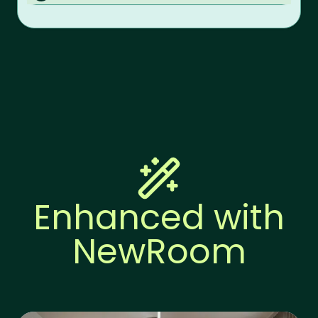
Enhanced with
NewRoom