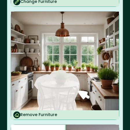
Change Furniture
Remove Furniture