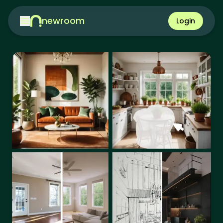
newroom
Login