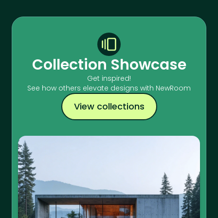
Collection Showcase
Get inspired!
See how others elevate designs with NewRoom
View collections