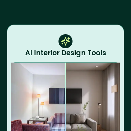
AI Interior Design Tools