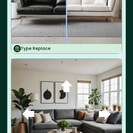
Type Replace