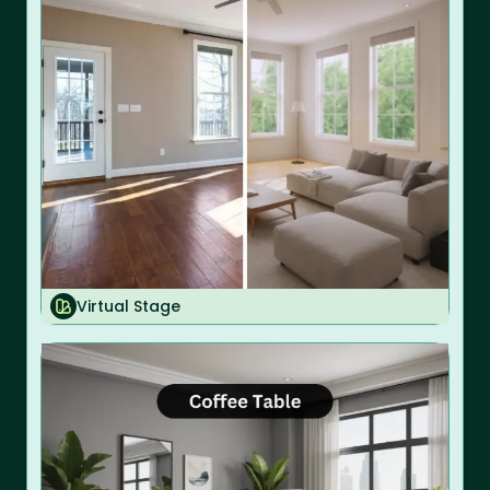
Virtual Stage