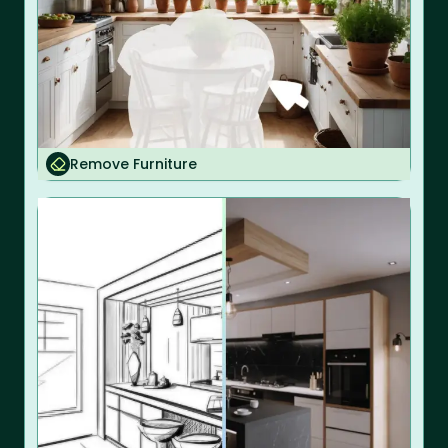
Remove Furniture