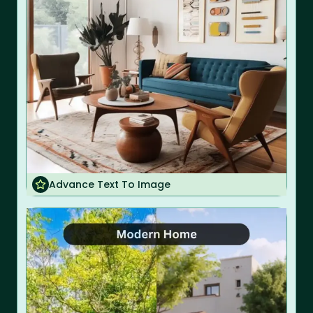
Advance Text To Image