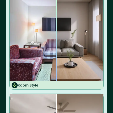
Room Style