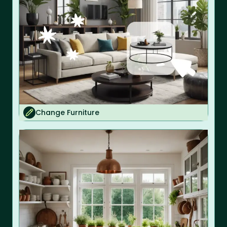
Change Furniture