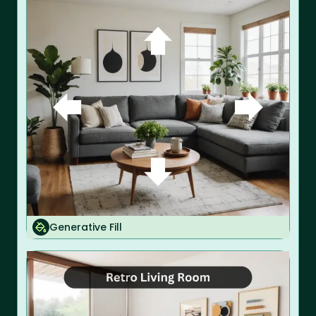
Generative Fill