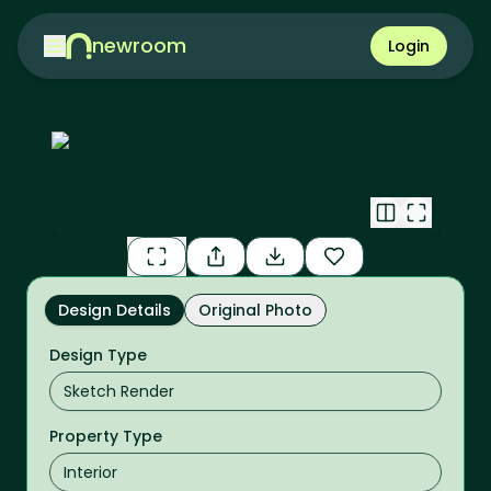
newroom
Login
Design Details
Original Photo
Design Type
Property Type