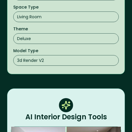
Space Type
Theme
Model Type
AI Interior Design Tools