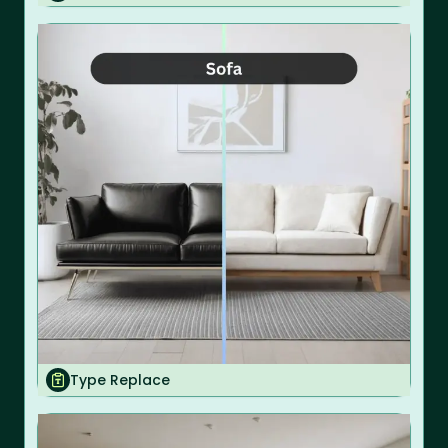
Type Replace