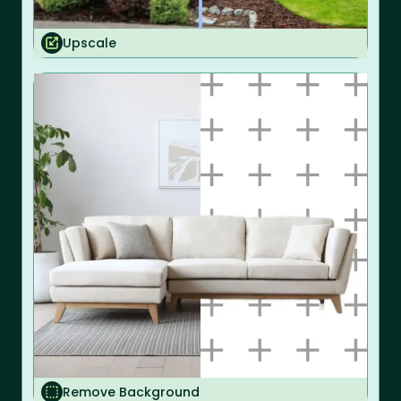
Upscale
Remove Background