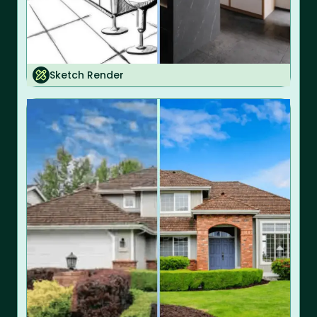
Sketch Render