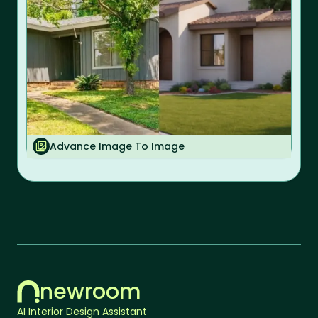
Advance Image To Image
newroom
AI Interior Design Assistant