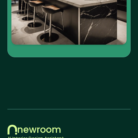
newroom