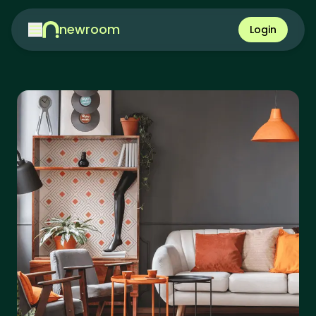
newroom
Login