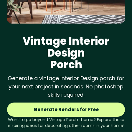
Vintage
Interior
Design
Porch
Generate a vintage Interior Design porch for
your next project in seconds. No photoshop
skills required.
Generate Renders for Free
Want to go beyond
Vintage
Porch
theme? Explore these
inspiring ideas for decorating other rooms in your home!