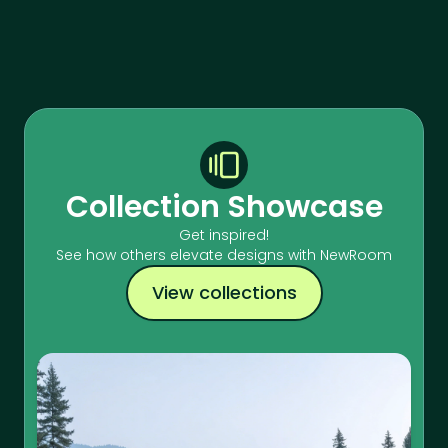
Collection Showcase
Get inspired!
See how others elevate designs with NewRoom
View collections