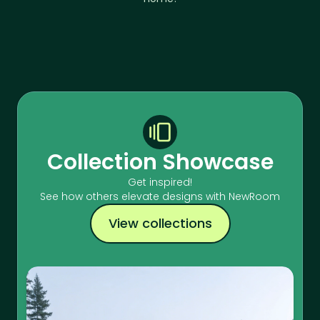
Collection Showcase
Get inspired!
See how others elevate designs with NewRoom
View collections