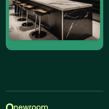
newroom