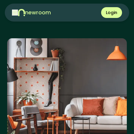
newroom
Login