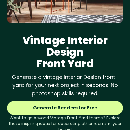
Vintage
Interior
Design
Front Yard
Generate a vintage Interior Design front-
yard for your next project in seconds. No
photoshop skills required.
Generate Renders for Free
Want to go beyond
Vintage
Front Yard
theme? Explore
these inspiring ideas for decorating other rooms in your
home!