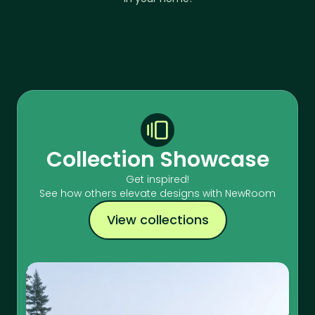
Collection Showcase
Get inspired!
See how others elevate designs with NewRoom
View collections