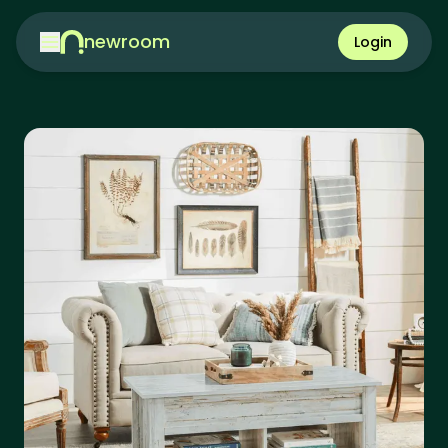
newroom
Login