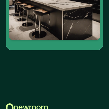
newroom