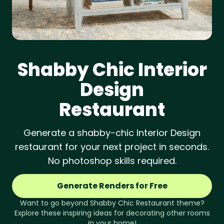
Shabby Chic
Interior
Design
Restaurant
Generate a shabby-chic Interior Design
restaurant for your next project in seconds.
No photoshop skills required.
Generate Renders for Free
Want to go beyond
Shabby Chic
Restaurant
theme?
Explore these inspiring ideas for decorating other rooms
in your home!