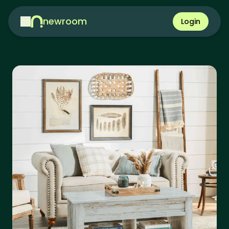
newroom
Login