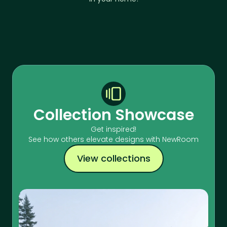
Collection Showcase
Get inspired!
See how others elevate designs with NewRoom
View collections