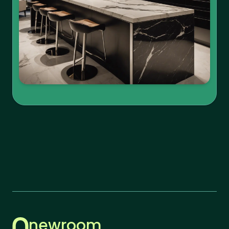
newroom