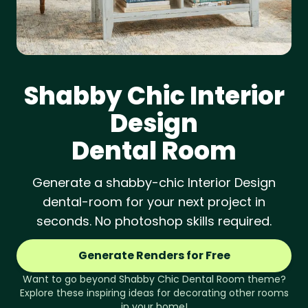
Shabby Chic
Interior
Design
Dental Room
Generate a shabby-chic Interior Design
dental-room for your next project in
seconds. No photoshop skills required.
Generate Renders for Free
Want to go beyond
Shabby Chic
Dental Room
theme?
Explore these inspiring ideas for decorating other rooms
in your home!