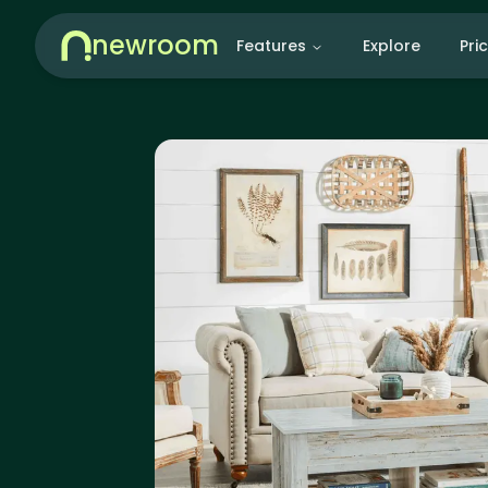
newroom
Features
Explore
Pri