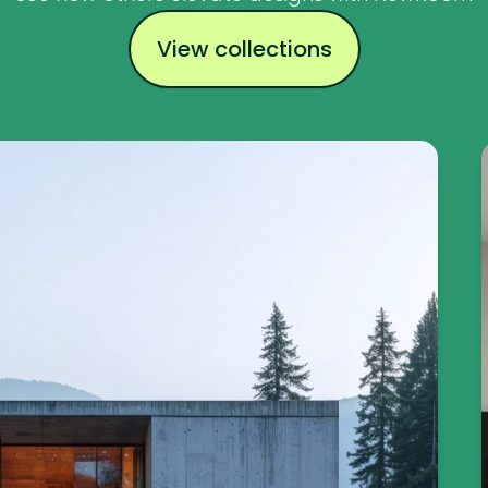
View collections