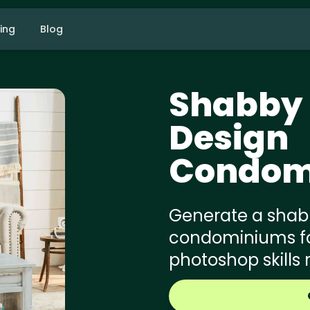
cing
Blog
Shabby 
Design
Condom
Generate a shabb
condominiums for
photoshop skills 