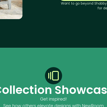
Want to go beyond
Shabby
for d
ollection Showca
Get inspired!
See how others elevate designs with NewRoom