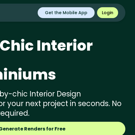
Get the Mobile App
Login
Chic
Interior
iniums
y-chic Interior Design
 your next project in seconds. No
required.
Generate Renders for Free