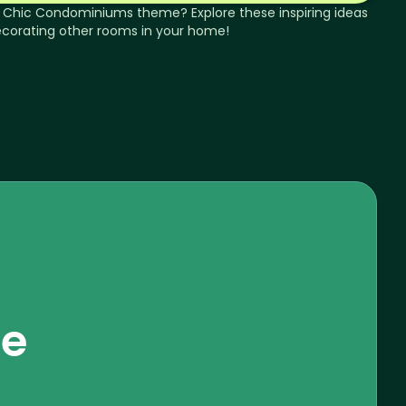
 Chic
Condominiums
theme? Explore these inspiring ideas
ecorating other rooms in your home!
se