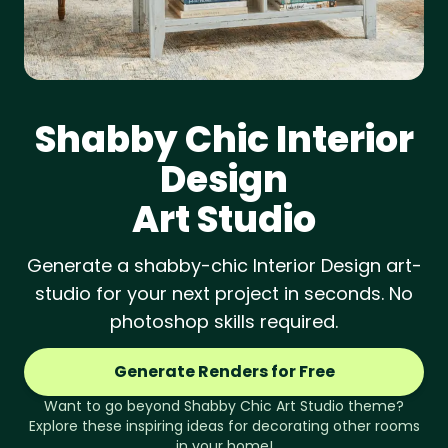
Shabby Chic
Interior
Design
Art Studio
Generate a shabby-chic Interior Design art-
studio for your next project in seconds. No
photoshop skills required.
Generate Renders for Free
Want to go beyond
Shabby Chic
Art Studio
theme?
Explore these inspiring ideas for decorating other rooms
in your home!