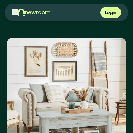
newroom
Login