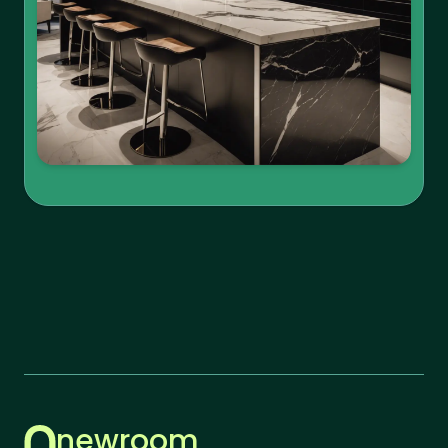
newroom