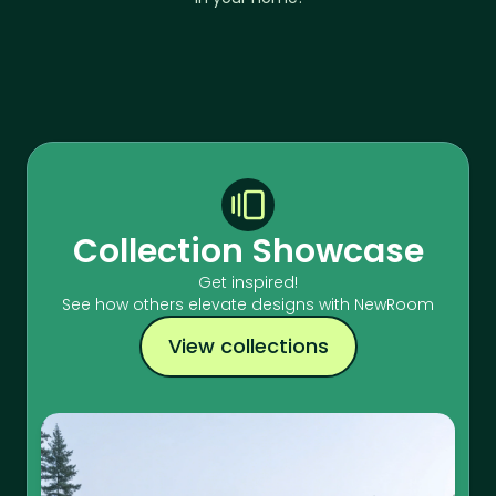
Collection Showcase
Get inspired!
See how others elevate designs with NewRoom
View collections