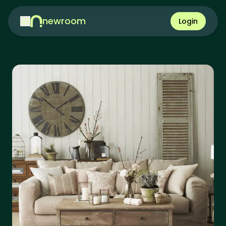
newroom
Login