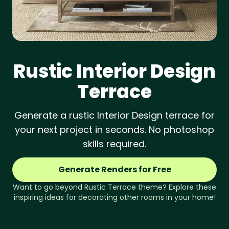
Rustic
Interior Design
Terrace
Generate a rustic Interior Design terrace for
your next project in seconds. No photoshop
skills required.
Generate Renders for Free
Want to go beyond
Rustic
Terrace
theme? Explore these
inspiring ideas for decorating other rooms in your home!