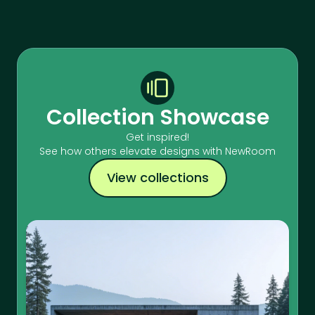
Collection Showcase
Get inspired!
See how others elevate designs with NewRoom
View collections