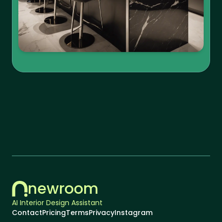
newroom
AI Interior Design Assistant
Contact
Pricing
Terms
Privacy
Instagram