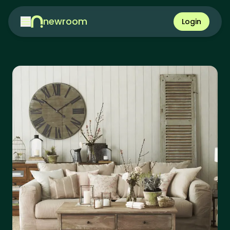
newroom
Login