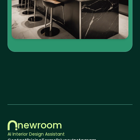
newroom
AI Interior Design Assistant