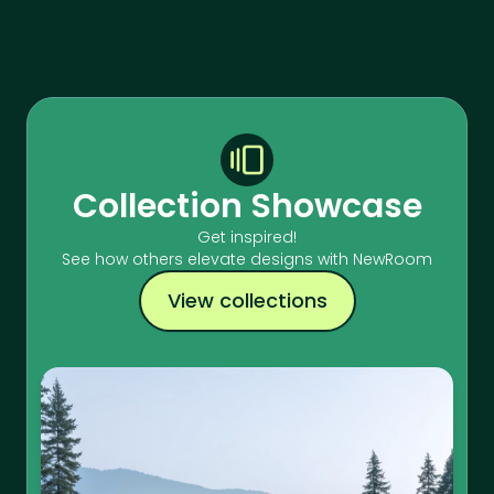
Collection Showcase
Get inspired!
See how others elevate designs with NewRoom
View collections