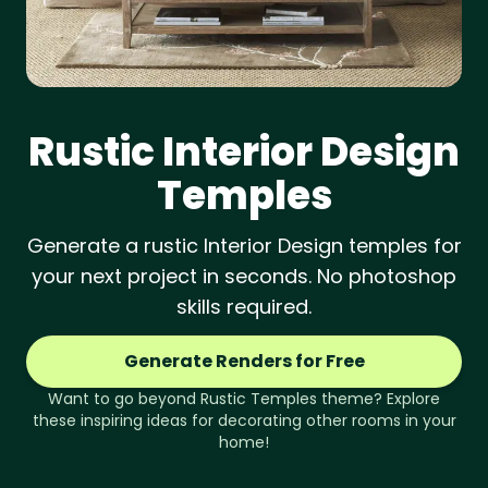
Rustic
Interior Design
Temples
Generate a rustic Interior Design temples for
your next project in seconds. No photoshop
skills required.
Generate Renders for Free
Want to go beyond
Rustic
Temples
theme? Explore
these inspiring ideas for decorating other rooms in your
home!