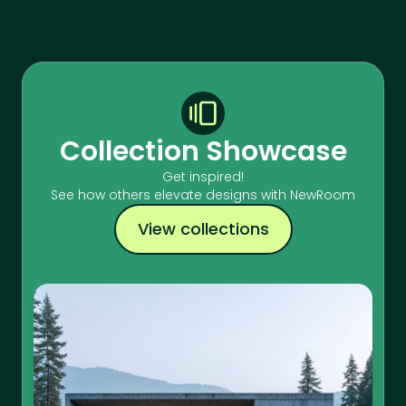
Collection Showcase
Get inspired!
See how others elevate designs with NewRoom
View collections