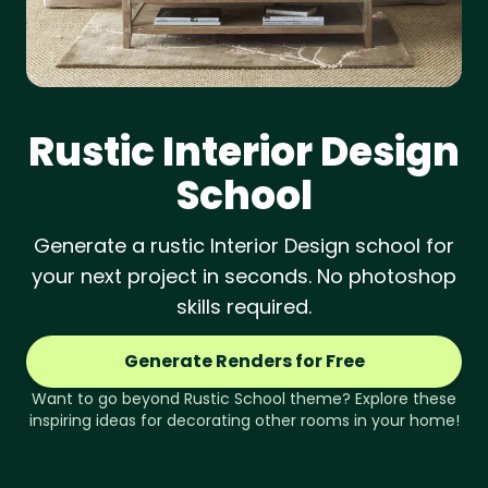
Rustic
Interior Design
School
Generate a rustic Interior Design school for
your next project in seconds. No photoshop
skills required.
Generate Renders for Free
Want to go beyond
Rustic
School
theme? Explore these
inspiring ideas for decorating other rooms in your home!