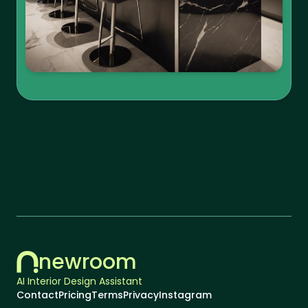
newroom
AI Interior Design Assistant
Contact
Pricing
Terms
Privacy
Instagram