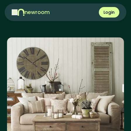
newroom
Login