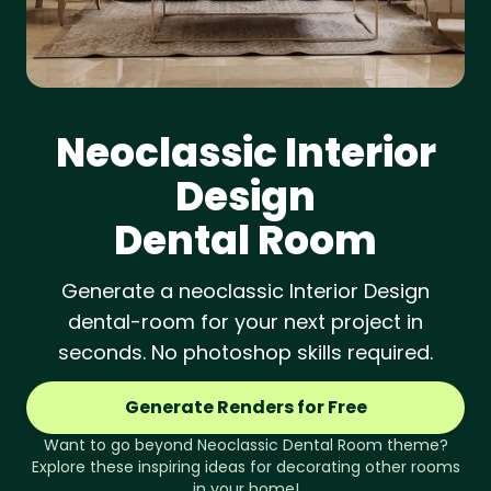
Neoclassic
Interior
Design
Dental Room
Generate a neoclassic Interior Design
dental-room for your next project in
seconds. No photoshop skills required.
Generate Renders for Free
Want to go beyond
Neoclassic
Dental Room
theme?
Explore these inspiring ideas for decorating other rooms
in your home!