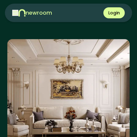
newroom
Login