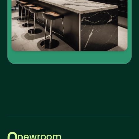
newroom