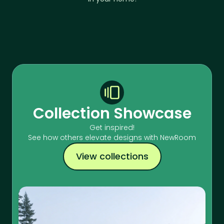
Collection Showcase
Get inspired!
See how others elevate designs with NewRoom
View collections