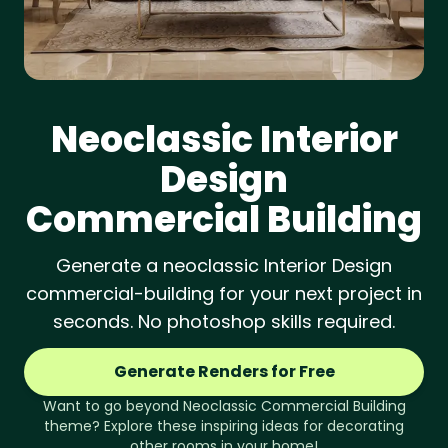
Neoclassic
Interior
Design
Commercial Building
Generate a neoclassic Interior Design
commercial-building for your next project in
seconds. No photoshop skills required.
Generate Renders for Free
Want to go beyond
Neoclassic
Commercial Building
theme? Explore these inspiring ideas for decorating
other rooms in your home!