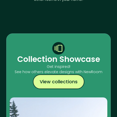
Collection Showcase
Get inspired!
See how others elevate designs with NewRoom
View collections