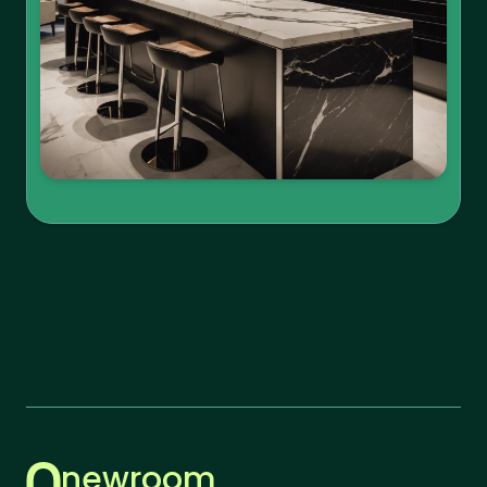
newroom