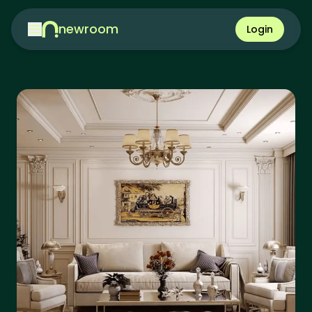
newroom
Login