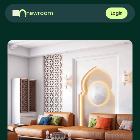
newroom
Login