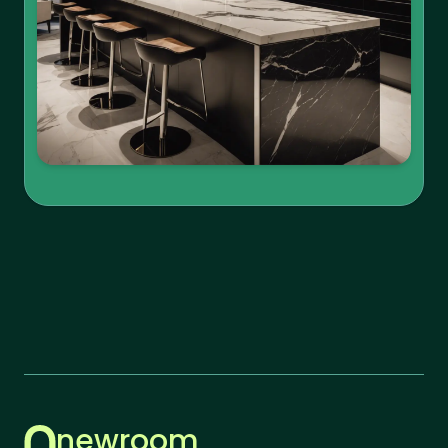
newroom