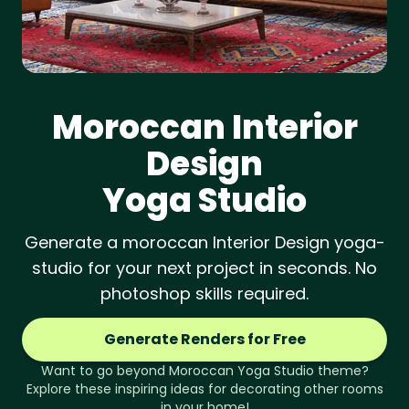
Moroccan
Interior
Design
Yoga Studio
Generate a moroccan Interior Design yoga-
studio for your next project in seconds. No
photoshop skills required.
Generate Renders for Free
Want to go beyond
Moroccan
Yoga Studio
theme?
Explore these inspiring ideas for decorating other rooms
in your home!