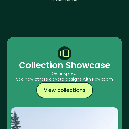
Collection Showcase
Get inspired!
See how others elevate designs with NewRoom
View collections