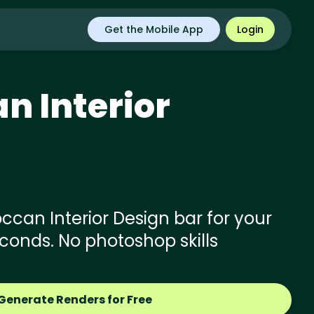
Get the Mobile App
Login
an
Interior
can Interior Design bar for your
econds. No photoshop skills
Generate Renders for Free