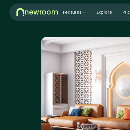
newroom
Features
Explore
Pri