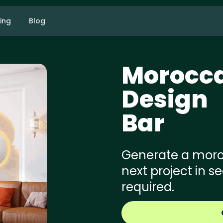
cing
Blog
Morocc
Design
Bar
Generate a moroc
next project in s
required.