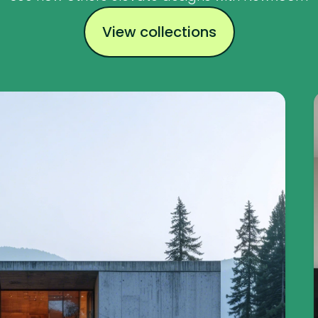
View collections