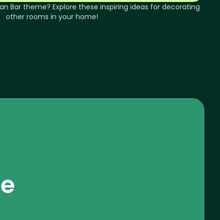
an
Bar
theme? Explore these inspiring ideas for decorating
other rooms in your home!
se