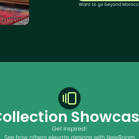
Want to go beyond
Morocc
ollection Showca
Get inspired!
See how others elevate designs with NewRoom