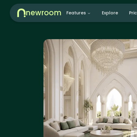
newroom
Features
Explore
Pri