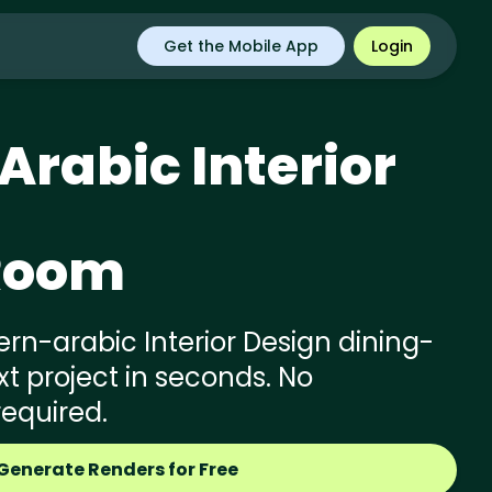
Get the Mobile App
Login
Arabic
Interior
Room
n-arabic Interior Design dining-
t project in seconds. No
required.
Generate Renders for Free