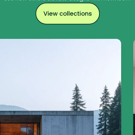
View collections