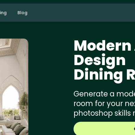
cing
Blog
Modern 
Design
Dining 
Generate a moder
room for your nex
photoshop skills 