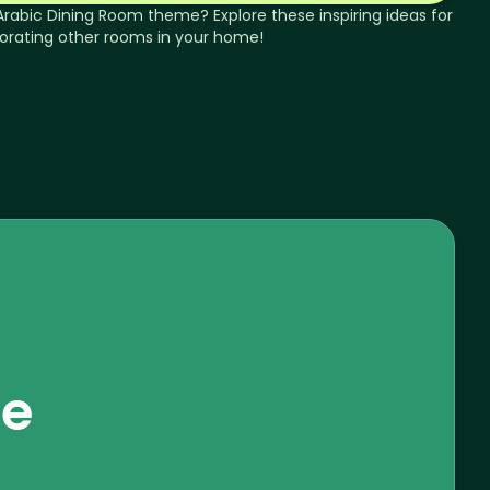
Arabic
Dining Room
theme? Explore these inspiring ideas for
orating other rooms in your home!
se