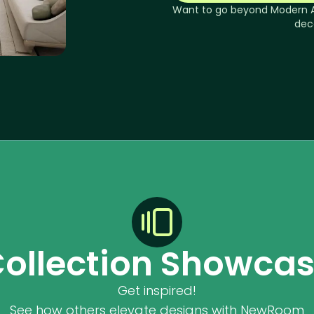
Want to go beyond
Modern 
dec
ollection Showca
Get inspired!
See how others elevate designs with NewRoom