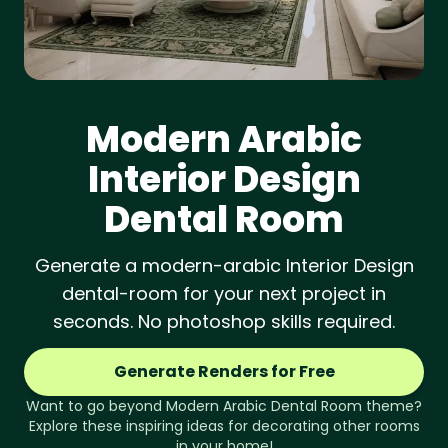
Modern Arabic
Interior Design
Dental Room
Generate a modern-arabic Interior Design
dental-room for your next project in
seconds. No photoshop skills required.
Generate Renders for Free
Want to go beyond
Modern Arabic
Dental Room
theme?
Explore these inspiring ideas for decorating other rooms
in your home!