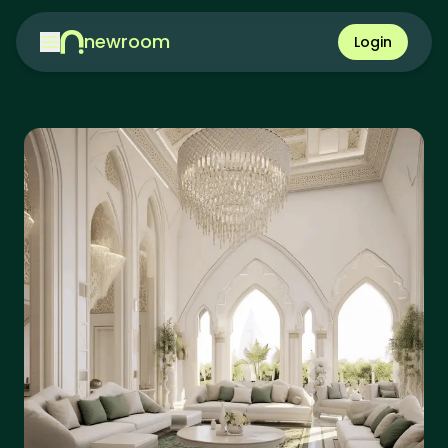
newroom
Login