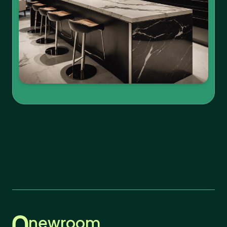
newroom