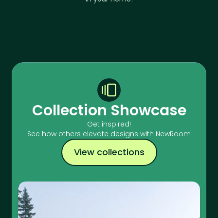
Collection Showcase
Get inspired!
See how others elevate designs with NewRoom
View collections