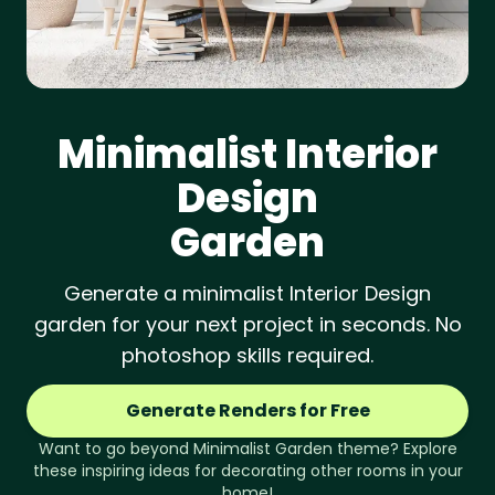
Minimalist
Interior
Design
Garden
Generate a minimalist Interior Design
garden for your next project in seconds. No
photoshop skills required.
Generate Renders for Free
Want to go beyond
Minimalist
Garden
theme? Explore
these inspiring ideas for decorating other rooms in your
home!