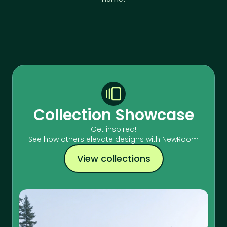
Collection Showcase
Get inspired!
See how others elevate designs with NewRoom
View collections