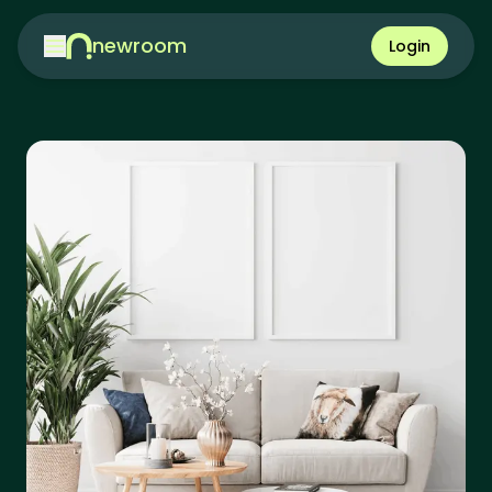
newroom
Login