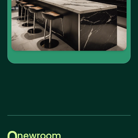
newroom