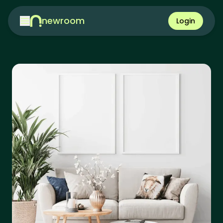
newroom
Login