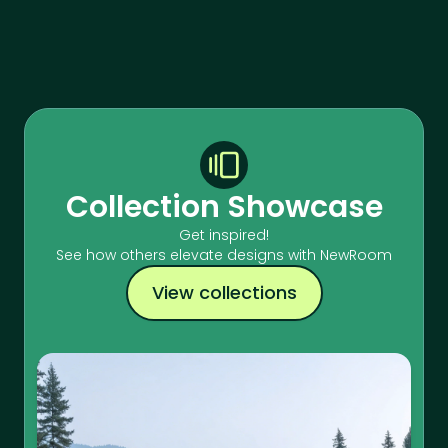
Collection Showcase
Get inspired!
See how others elevate designs with NewRoom
View collections