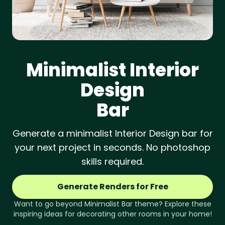
Minimalist
Interior
Design
Bar
Generate a minimalist Interior Design bar for
your next project in seconds. No photoshop
skills required.
Generate Renders for Free
Want to go beyond
Minimalist
Bar
theme? Explore these
inspiring ideas for decorating other rooms in your home!