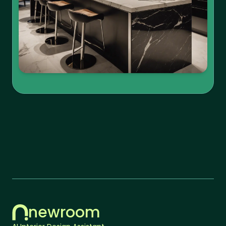
newroom