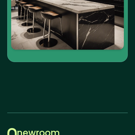
newroom