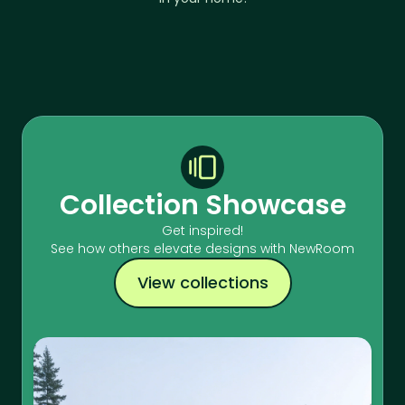
Collection Showcase
Get inspired!
See how others elevate designs with NewRoom
View collections