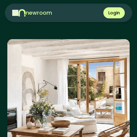
newroom
Login