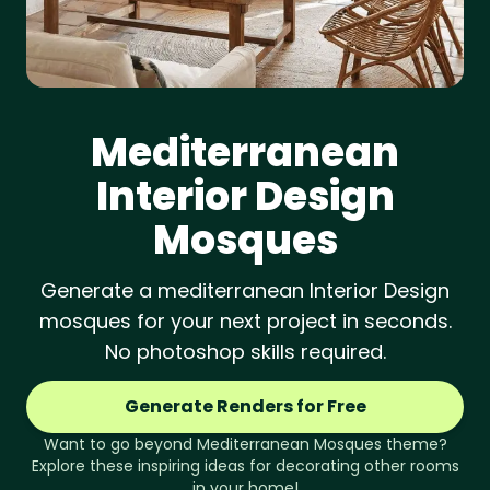
Mediterranean
Interior Design
Mosques
Generate a mediterranean Interior Design
mosques for your next project in seconds.
No photoshop skills required.
Generate Renders for Free
Want to go beyond
Mediterranean
Mosques
theme?
Explore these inspiring ideas for decorating other rooms
in your home!