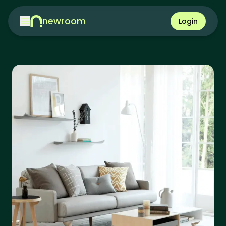
newroom
Login