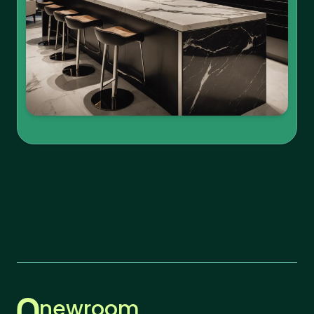
newroom