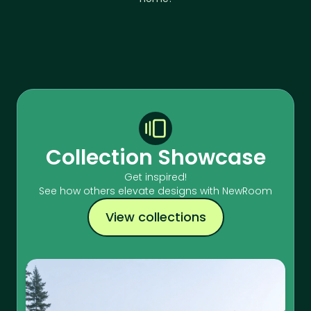
Collection Showcase
Get inspired!
See how others elevate designs with NewRoom
View collections