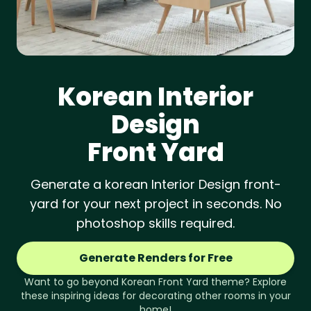
Korean
Interior
Design
Front Yard
Generate a korean Interior Design front-
yard for your next project in seconds. No
photoshop skills required.
Generate Renders for Free
Want to go beyond
Korean
Front Yard
theme? Explore
these inspiring ideas for decorating other rooms in your
home!