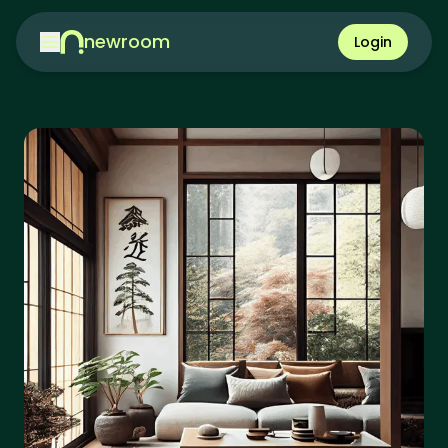
newroom
Login