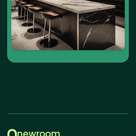
newroom