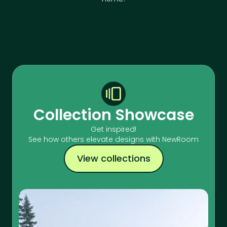
Collection Showcase
Get inspired!
See how others elevate designs with NewRoom
View collections