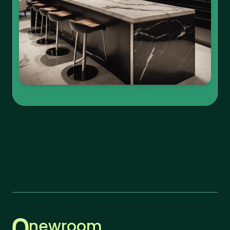
newroom