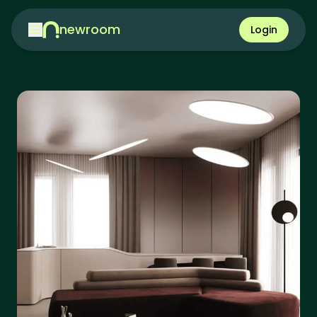
newroom
Login