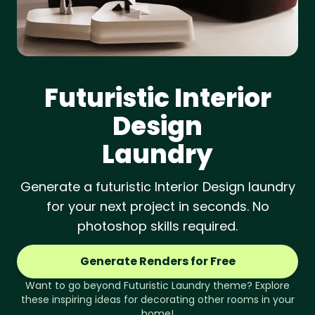
Futuristic
Interior
Design
Laundry
Generate a futuristic Interior Design laundry
for your next project in seconds. No
photoshop skills required.
Generate Renders for Free
Want to go beyond
Futuristic
Laundry
theme? Explore
these inspiring ideas for decorating other rooms in your
home!