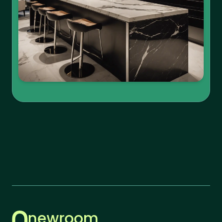
newroom