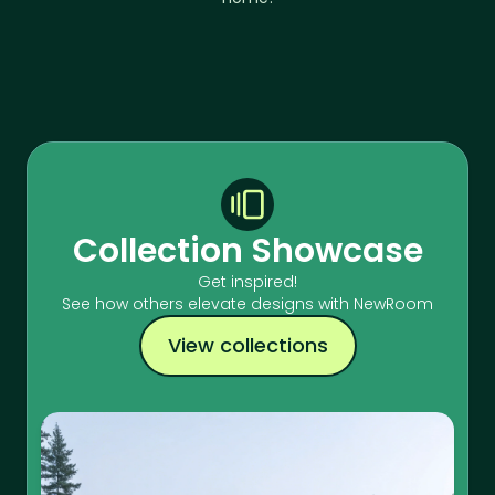
Collection Showcase
Get inspired!
See how others elevate designs with NewRoom
View collections