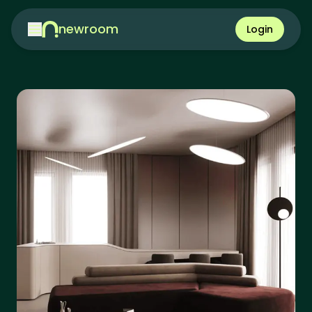
newroom
Login