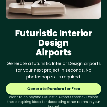
Futuristic
Interior
Design
Airports
Generate a futuristic Interior Design airports
for your next project in seconds. No
photoshop skills required.
Generate Renders for Free
Want to go beyond
Futuristic
Airports
theme? Explore
these inspiring ideas for decorating other rooms in your
home!