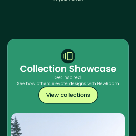
Collection Showcase
Get inspired!
See how others elevate designs with NewRoom
View collections