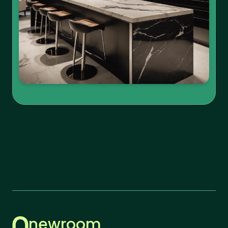
newroom