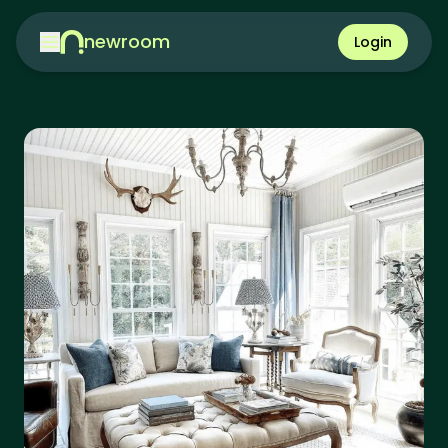
newroom
Login