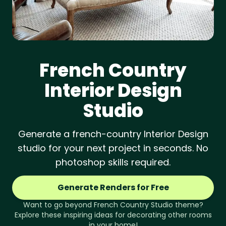
French Country
Interior Design
Studio
Generate a french-country Interior Design
studio for your next project in seconds. No
photoshop skills required.
Generate Renders for Free
Want to go beyond
French Country
Studio
theme?
Explore these inspiring ideas for decorating other rooms
in your home!