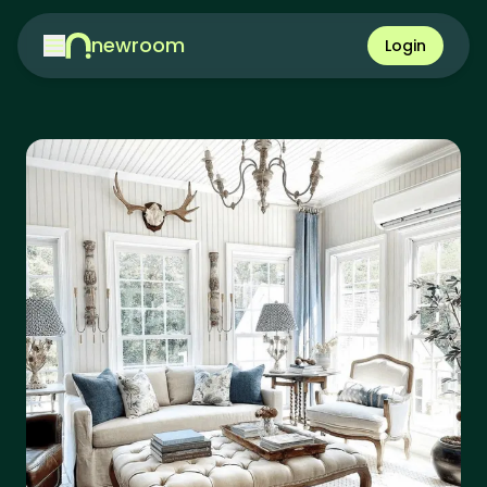
newroom
Login