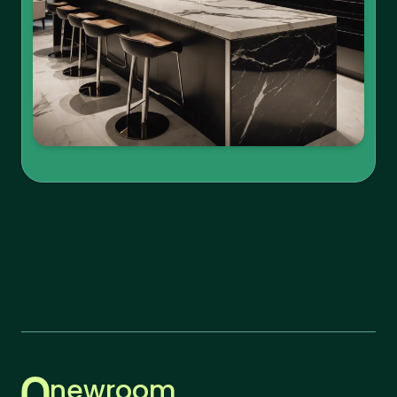
newroom