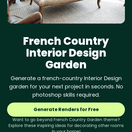
French Country
Interior Design
Garden
Generate a french-country Interior Design
garden for your next project in seconds. No
photoshop skills required.
Generate Renders for Free
Want to go beyond
French Country
Garden
theme?
Explore these inspiring ideas for decorating other rooms
in your home!