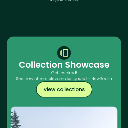
Collection Showcase
Get inspired!
See how others elevate designs with NewRoom
View collections