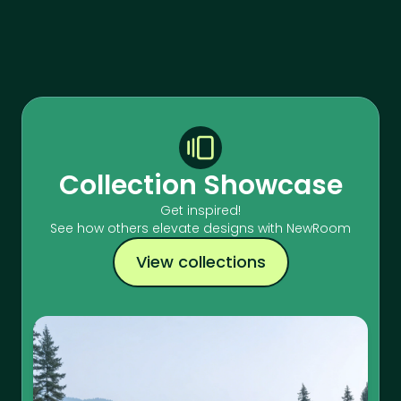
Collection Showcase
Get inspired!
See how others elevate designs with NewRoom
View collections