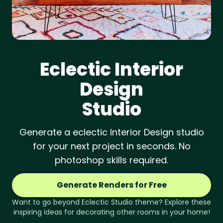
Eclectic
Interior
Design
Studio
Generate a eclectic Interior Design studio
for your next project in seconds. No
photoshop skills required.
Generate Renders for Free
Want to go beyond
Eclectic
Studio
theme? Explore these
inspiring ideas for decorating other rooms in your home!