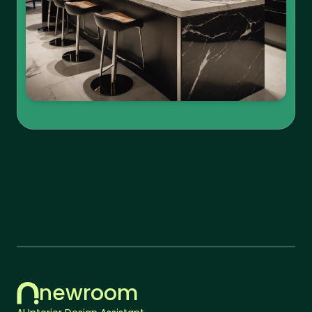
newroom