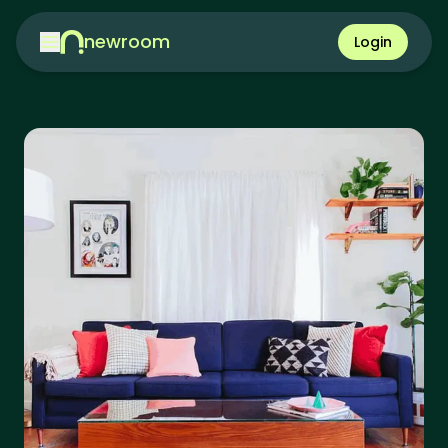
newroom
Login