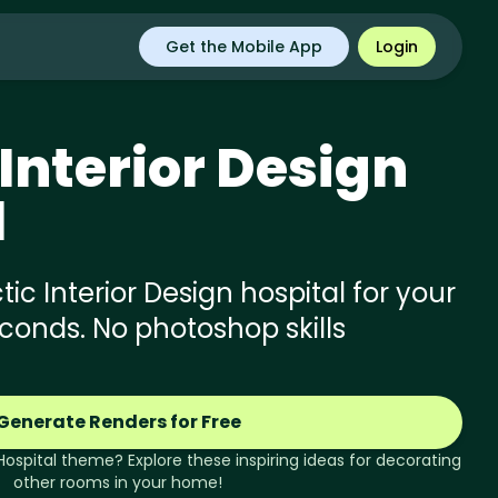
Get the Mobile App
Login
Interior Design
l
ic Interior Design hospital for your
econds. No photoshop skills
Generate Renders for Free
Hospital
theme? Explore these inspiring ideas for decorating
other rooms in your home!