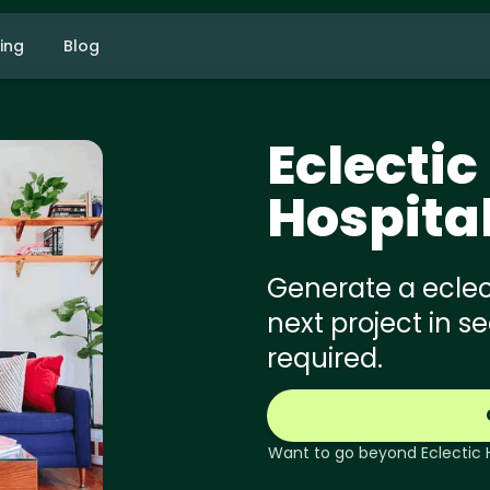
cing
Blog
Eclectic
Hospita
Generate a eclect
next project in s
required.
Want to go beyond
Eclectic