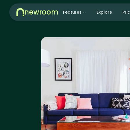
newroom
Features
Explore
Pri