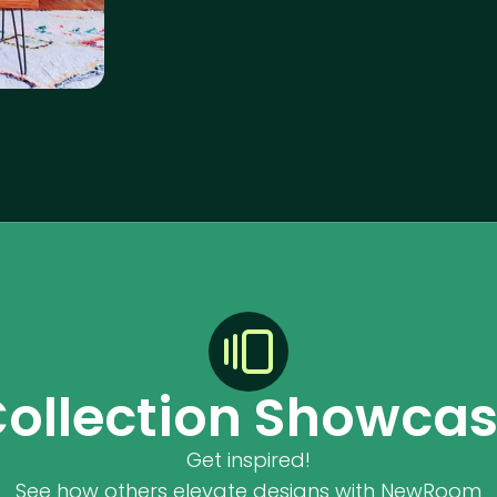
ollection Showca
Get inspired!
See how others elevate designs with NewRoom