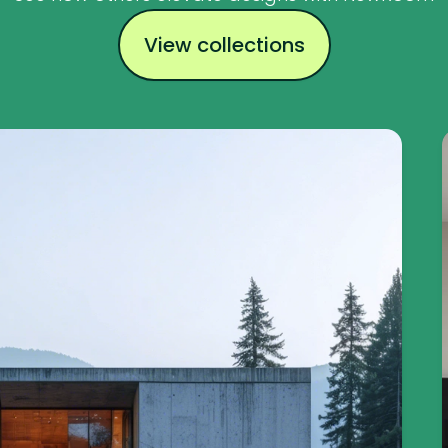
View collections