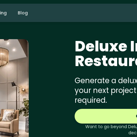
cing
Blog
Deluxe
I
Restaur
Generate a deluxe
your next project
required.
Want to go beyond
Del
dec