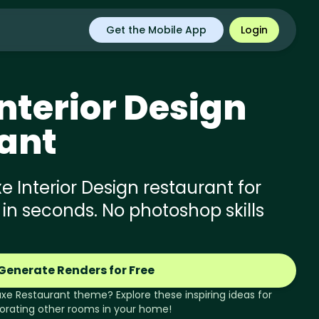
Get the Mobile App
Login
nterior Design
ant
 Interior Design restaurant for
 in seconds. No photoshop skills
Generate Renders for Free
uxe
Restaurant
theme? Explore these inspiring ideas for
orating other rooms in your home!