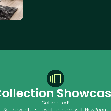
ollection Showca
Get inspired!
See how others elevate designs with NewRoom