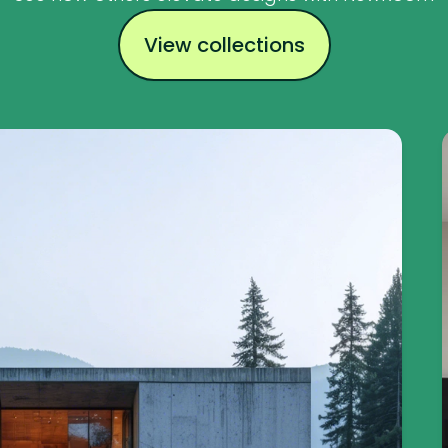
View collections