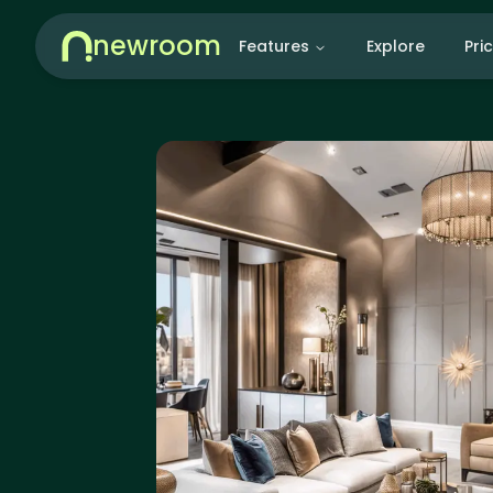
newroom
Features
Explore
Pri