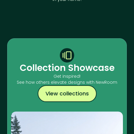
Collection Showcase
Get inspired!
See how others elevate designs with NewRoom
View collections