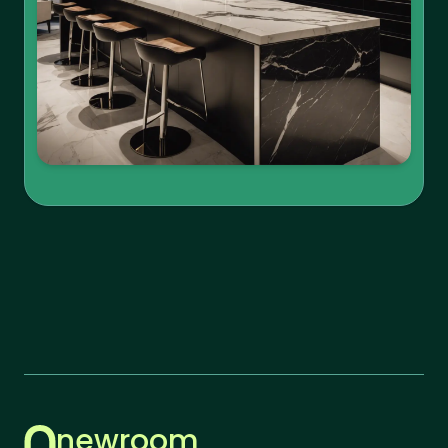
newroom