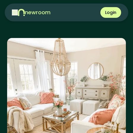
newroom
Login