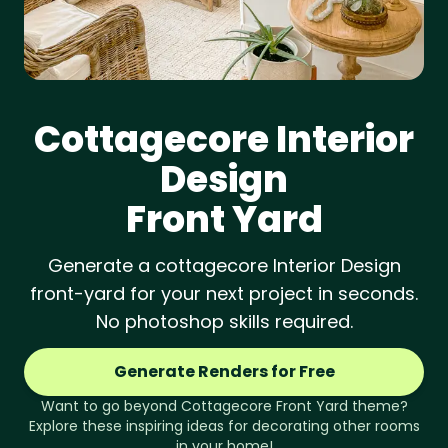
Cottagecore
Interior
Design
Front Yard
Generate a cottagecore Interior Design
front-yard for your next project in seconds.
No photoshop skills required.
Generate Renders for Free
Want to go beyond
Cottagecore
Front Yard
theme?
Explore these inspiring ideas for decorating other rooms
in your home!