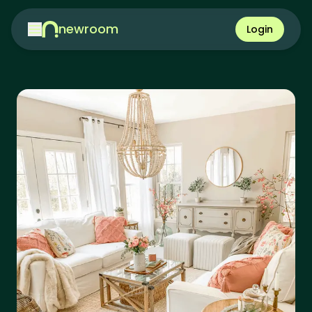
newroom
Login