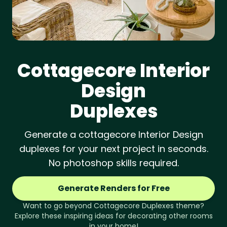
Cottagecore
Interior
Design
Duplexes
Generate a cottagecore Interior Design
duplexes for your next project in seconds.
No photoshop skills required.
Generate Renders for Free
Want to go beyond
Cottagecore
Duplexes
theme?
Explore these inspiring ideas for decorating other rooms
in your home!