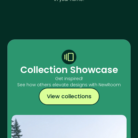
Collection Showcase
Get inspired!
See how others elevate designs with NewRoom
View collections