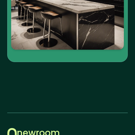
newroom