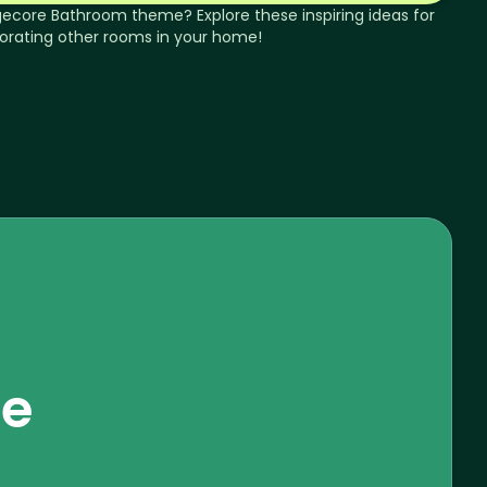
gecore
Bathroom
theme? Explore these inspiring ideas for
orating other rooms in your home!
se