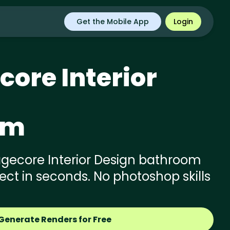
Get the Mobile App
Login
core
Interior
om
gecore Interior Design bathroom
ject in seconds. No photoshop skills
Generate Renders for Free