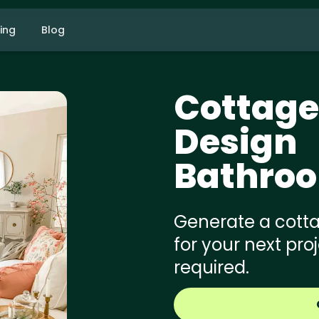
cing
Blog
Cottage
Design
Bathro
Generate a cotta
for your next pro
required.