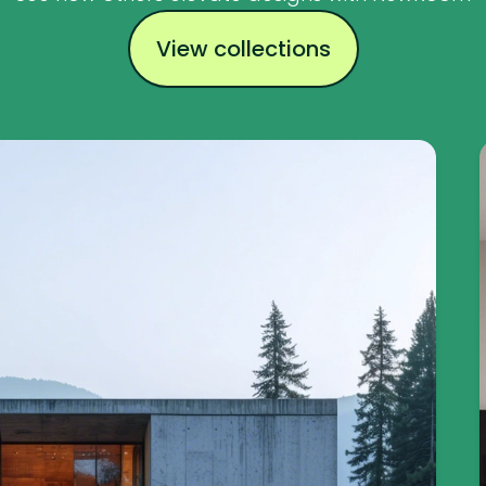
View collections