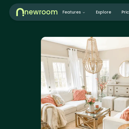
newroom
Features
Explore
Pri