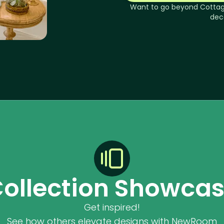
Want to go beyond
Cotta
dec
ollection Showca
Get inspired!
See how others elevate designs with NewRoom