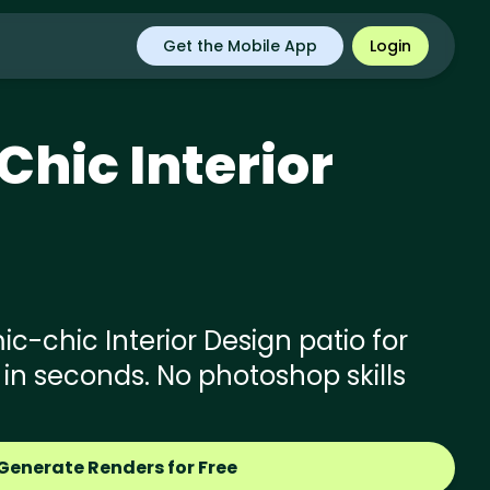
Get the Mobile App
Login
Chic
Interior
c-chic Interior Design patio for
 in seconds. No photoshop skills
Generate Renders for Free