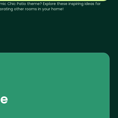
mic Chic
Patio
theme? Explore these inspiring ideas for
orating other rooms in your home!
se