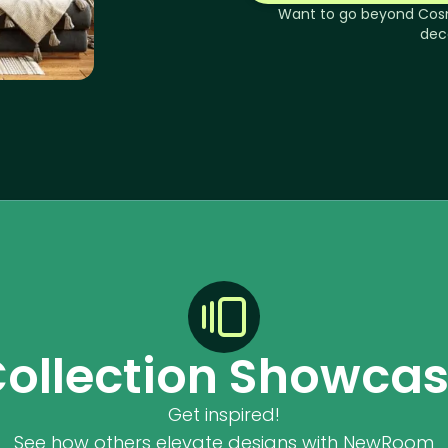
Want to go beyond
Cos
dec
ollection Showca
Get inspired!
See how others elevate designs with NewRoom