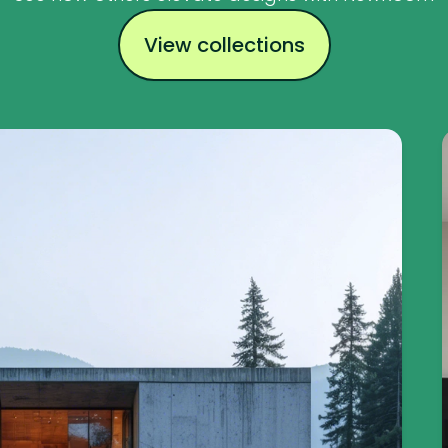
View collections