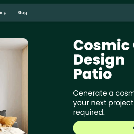
cing
Blog
Cosmic 
Design
Patio
Generate a cosmi
your next project
required.