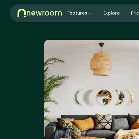
newroom
Features
Explore
Pri