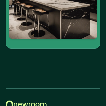
newroom