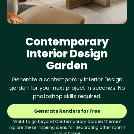
Contemporary
Interior Design
Garden
Generate a contemporary Interior Design
garden for your next project in seconds. No
photoshop skills required.
Generate Renders for Free
Want to go beyond
Contemporary
Garden
theme?
Explore these inspiring ideas for decorating other rooms
in your home!