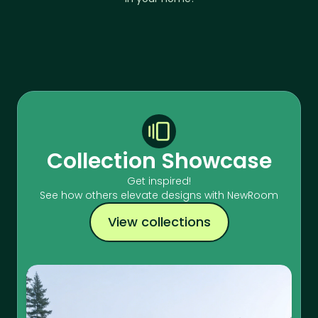
Collection Showcase
Get inspired!
See how others elevate designs with NewRoom
View collections