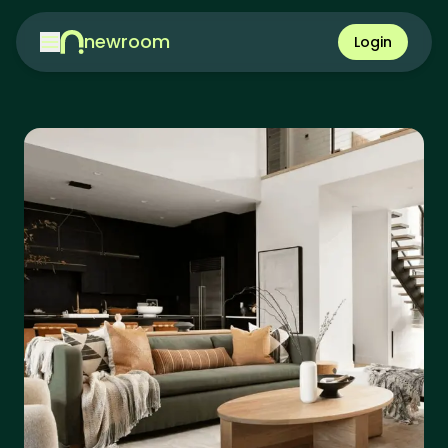
newroom
Login