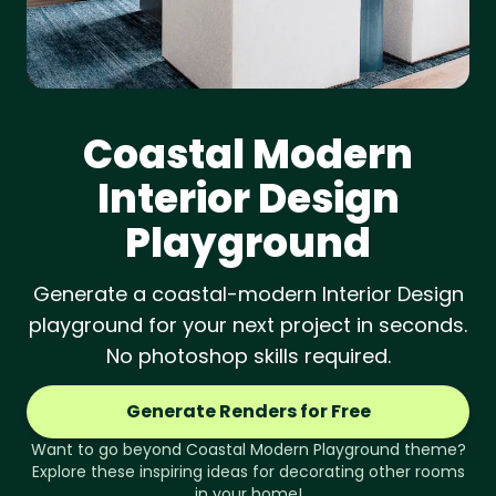
Coastal Modern
Interior Design
Playground
Generate a coastal-modern Interior Design
playground for your next project in seconds.
No photoshop skills required.
Generate Renders for Free
Want to go beyond
Coastal Modern
Playground
theme?
Explore these inspiring ideas for decorating other rooms
in your home!