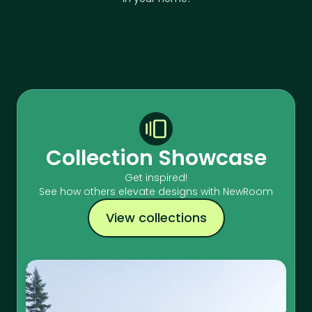
Collection Showcase
Get inspired!
See how others elevate designs with NewRoom
View collections