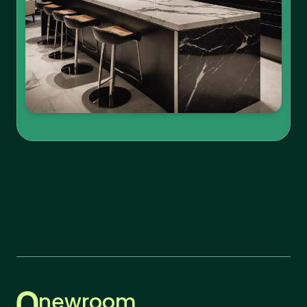
newroom