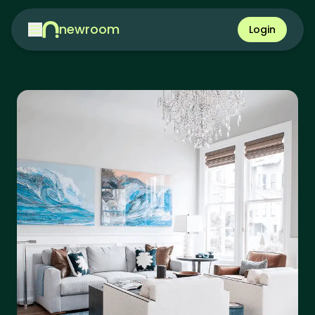
newroom
Login