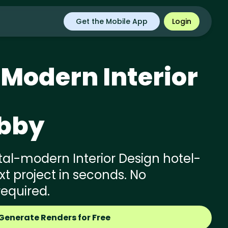
Get the Mobile App
Login
 Modern
Interior
obby
al-modern Interior Design hotel-
xt project in seconds. No
required.
Generate Renders for Free