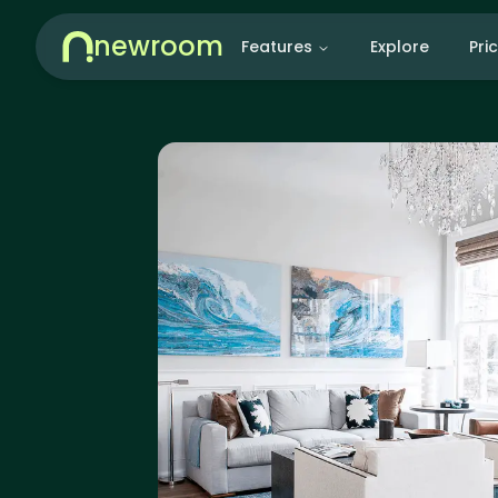
newroom
Features
Explore
Pri