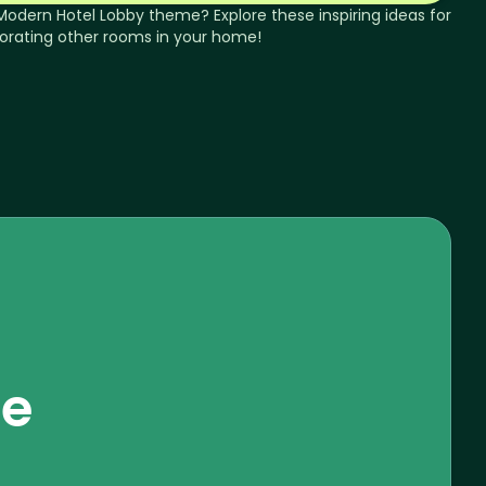
Modern
Hotel Lobby
theme? Explore these inspiring ideas for
orating other rooms in your home!
se