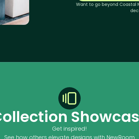
Want to go beyond
Coastal 
dec
ollection Showca
Get inspired!
See how others elevate designs with NewRoom