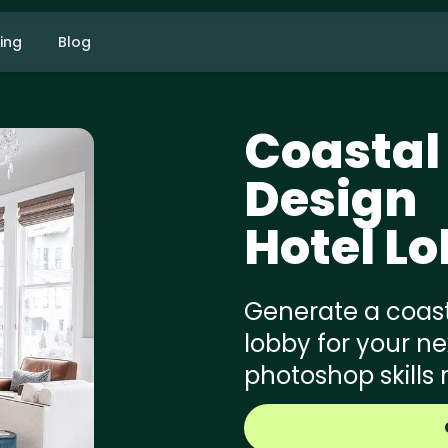
cing
Blog
Coastal
Design
Hotel L
Generate a coast
lobby for your ne
photoshop skills 