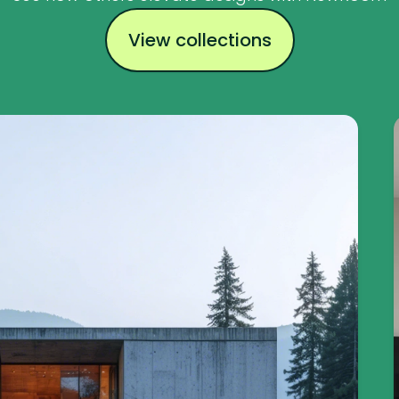
View collections