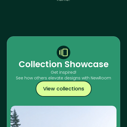
Collection Showcase
Get inspired!
See how others elevate designs with NewRoom
View collections