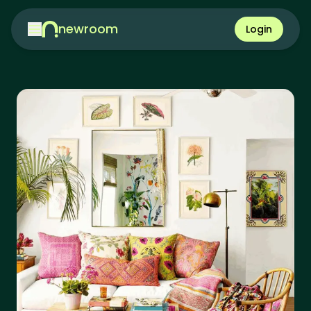
newroom
Login