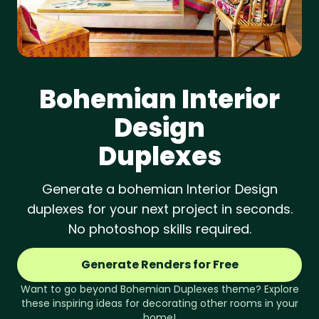
Bohemian
Interior
Design
Duplexes
Generate a bohemian Interior Design
duplexes for your next project in seconds.
No photoshop skills required.
Generate Renders for Free
Want to go beyond
Bohemian
Duplexes
theme? Explore
these inspiring ideas for decorating other rooms in your
home!