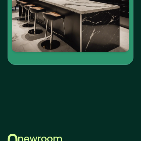
newroom