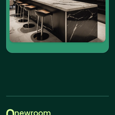
newroom