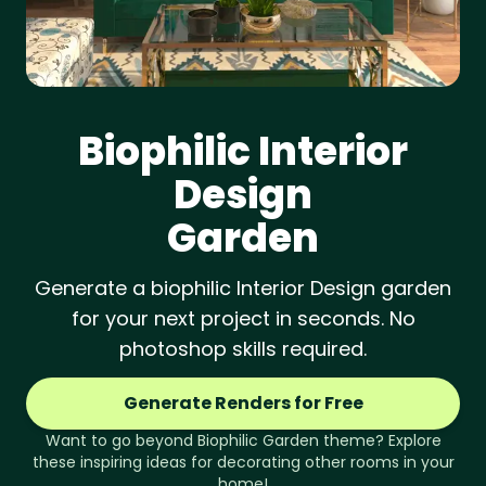
Biophilic
Interior
Design
Garden
Generate a biophilic Interior Design garden
for your next project in seconds. No
photoshop skills required.
Generate Renders for Free
Want to go beyond
Biophilic
Garden
theme? Explore
these inspiring ideas for decorating other rooms in your
home!