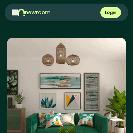
newroom
Login