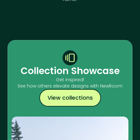
Collection Showcase
Get inspired!
See how others elevate designs with NewRoom
View collections