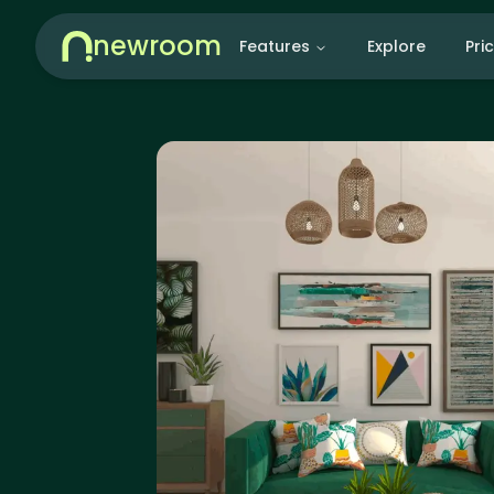
newroom
Features
Explore
Pri