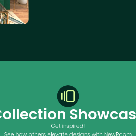
ollection Showca
Get inspired!
See how others elevate designs with NewRoom