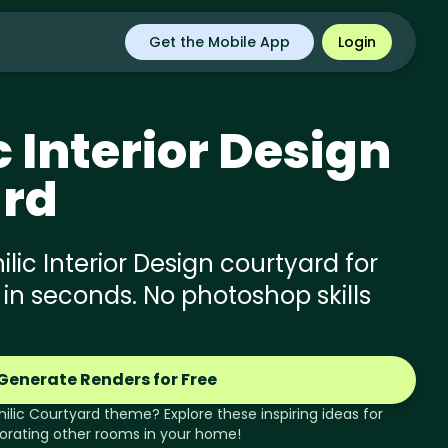
Get the Mobile App
Login
c
Interior Design
rd
lic Interior Design courtyard for
 in seconds. No photoshop skills
Generate Renders for Free
hilic
Courtyard
theme? Explore these inspiring ideas for
orating other rooms in your home!