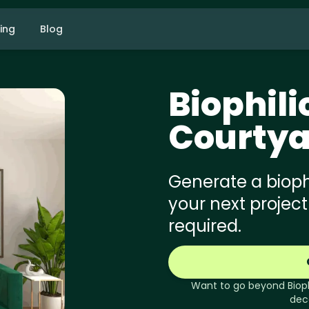
cing
Blog
Biophili
Courtya
Generate a biophi
your next project
required.
Want to go beyond
Biop
dec