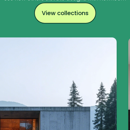
View collections