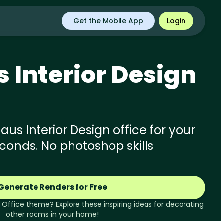
Get the Mobile App
Login
s
Interior Design
s Interior Design office for your
econds. No photoshop skills
Generate Renders for Free
Office
theme? Explore these inspiring ideas for decorating
other rooms in your home!