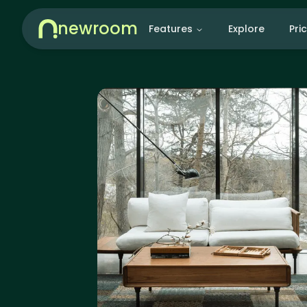
newroom
Features
Explore
Pri