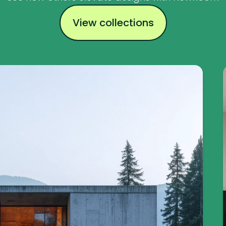
View collections