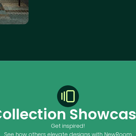
ollection Showca
Get inspired!
See how others elevate designs with NewRoom