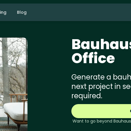
cing
Blog
Bauhau
Office
Generate a bauhau
next project in s
required.
Want to go beyond
Bauhaus