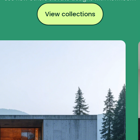
View collections