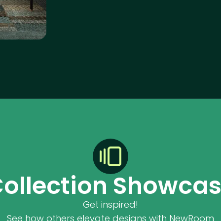
ollection Showca
Get inspired!
See how others elevate designs with NewRoom