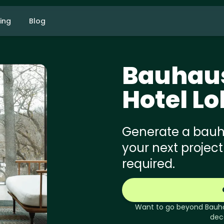
cing
Blog
Bauhau
Hotel L
Generate a bauha
your next project
required.
Want to go beyond
Bauh
dec