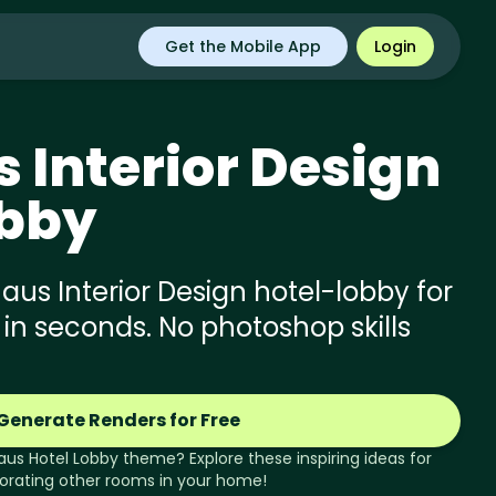
Get the Mobile App
Login
s
Interior Design
obby
us Interior Design hotel-lobby for
 in seconds. No photoshop skills
Generate Renders for Free
aus
Hotel Lobby
theme? Explore these inspiring ideas for
orating other rooms in your home!