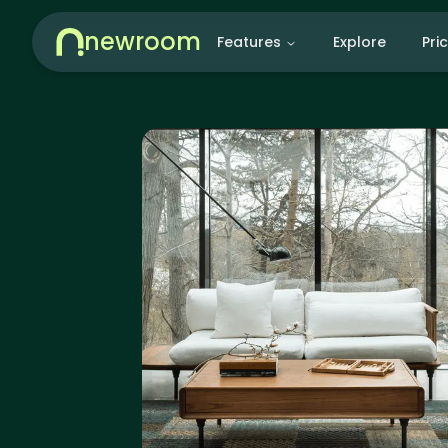
newroom
Features
Explore
Pri