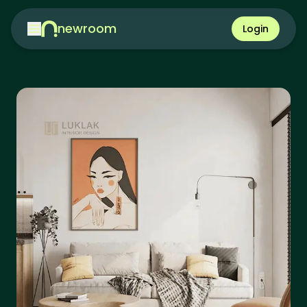
newroom
Login