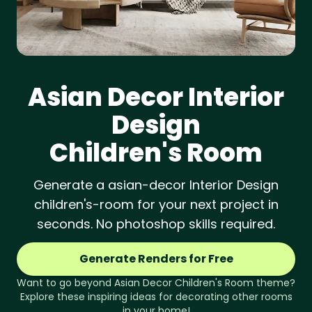
Asian Decor
Interior
Design
Children's Room
Generate a asian-decor Interior Design
children's-room for your next project in
seconds. No photoshop skills required.
Generate Renders for Free
Want to go beyond
Asian Decor
Children's Room
theme?
Explore these inspiring ideas for decorating other rooms
in your home!