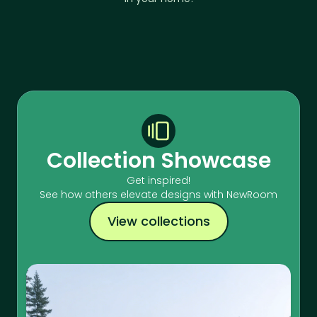
Collection Showcase
Get inspired!
See how others elevate designs with NewRoom
View collections