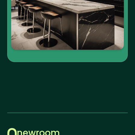
newroom