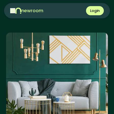
newroom
Login