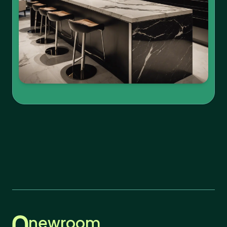
newroom