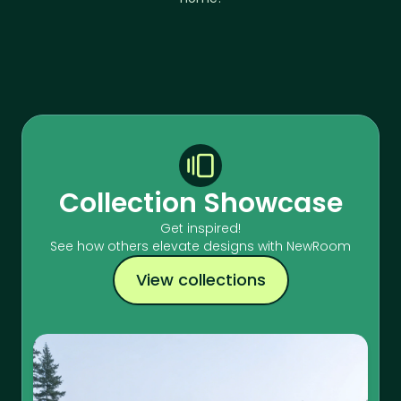
Collection Showcase
Get inspired!
See how others elevate designs with NewRoom
View collections