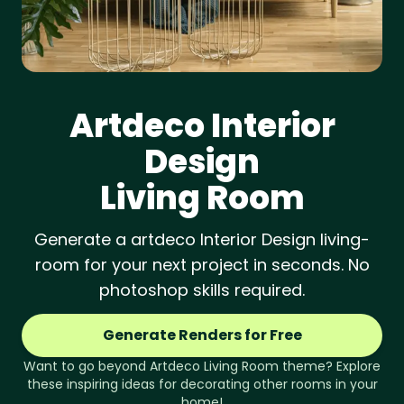
Artdeco
Interior
Design
Living Room
Generate a artdeco Interior Design living-
room for your next project in seconds. No
photoshop skills required.
Generate Renders for Free
Want to go beyond
Artdeco
Living Room
theme? Explore
these inspiring ideas for decorating other rooms in your
home!